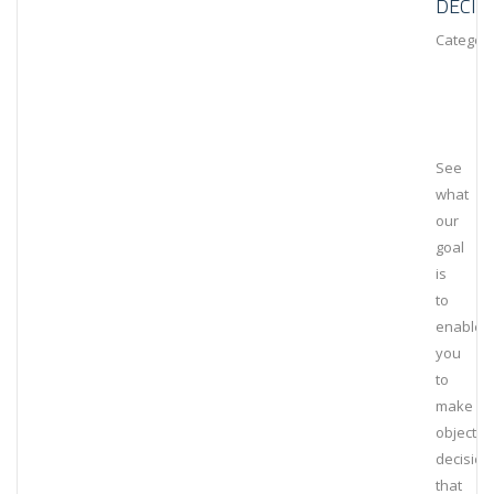
DECIS
Category
See
what
our
goal
is
to
enable
you
to
make
objectiv
decision
that