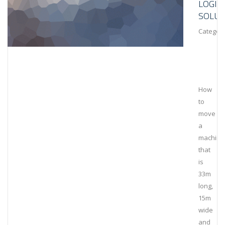
LOGIS
SOLUT
Category
How
to
move
a
machine
that
is
33m
long,
15m
wide
and