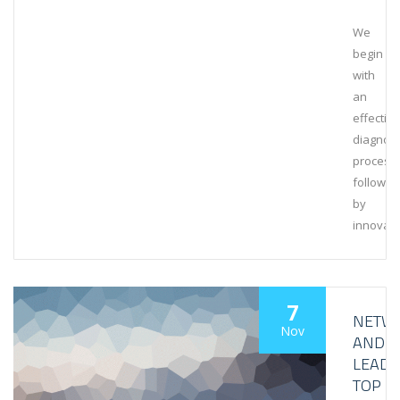
We
begin
with
an
effective
diagnost
process,
followed
by
innovati
7
NETW
Nov
AND
LEAD
TOP