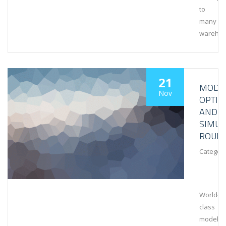
to
many
wareho
21
MODEL
Nov
OPTIM
AND
SIMUL
ROUN
Category
World-
class
modeling