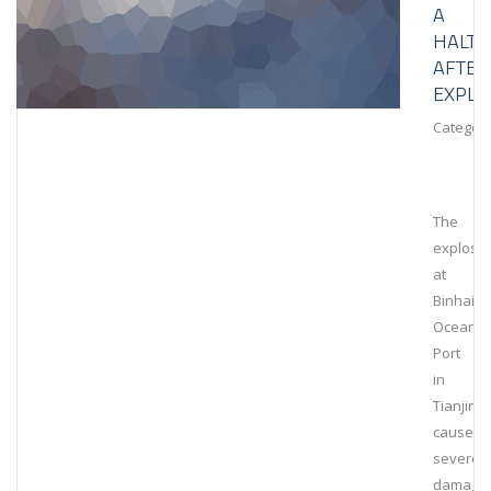
A
HALT
AFTER
EXPLO
Category
The
explosi
at
Binhai
Ocean
Port
in
Tianjin
caused
severe
damage