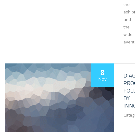
the
exhibiti
and
the
wider
events
8
DIAGN
Nov
PROCE
FOLL
BY
INNOV
Category