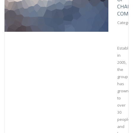
CHAIN
COMPL
Category
Establis
in
2005,
the
group
has
grown
to
over
30
people
and