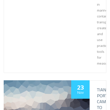
in
marine
containe
transpor
create
and
use
practical
tools
for
measuri
23
TIANJI
Nov
PORT
CAME
TO