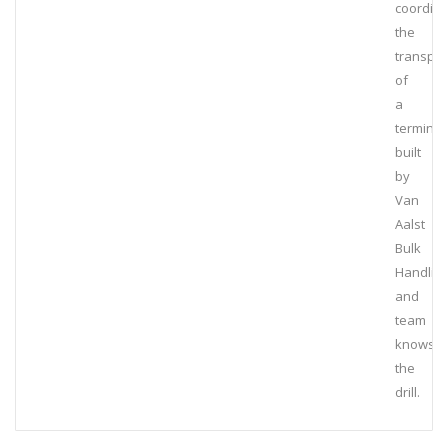
coordin
the
transpor
of
a
terminal
built
by
Van
Aalst
Bulk
Handlin
and
team
knows
the
drill.