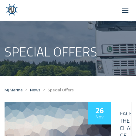
SPECIAL OFFERS
>
>
MJ Marine
News
Special Offers
26
FACE
Nov
THE
CHALL
OF