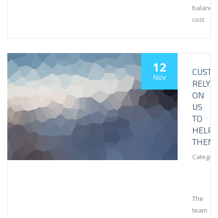
balance
cost
12
CUST
Nov
RELY
ON
US
TO
HELP
THEM
Category
The
team