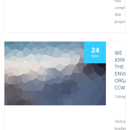
has
complet
900
projects
24
WE
Nov
JOIN
THE
ENVI
ORGAN
CCWG
Category
Global
leaders