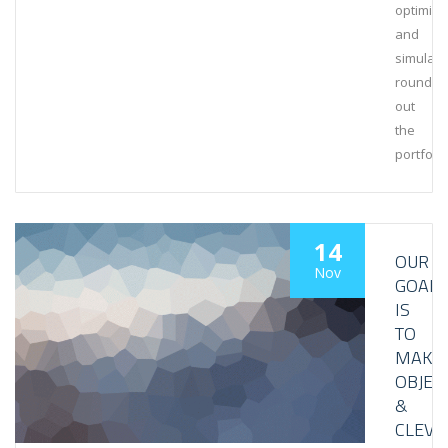
optimiza
and
simulati
rounds
out
the
portfolio
14
OUR
Nov
GOAL
IS
TO
MAKE
OBJEC
&
CLEVE