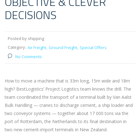
OBJECTIVE & CLEVER
DECISIONS
Posted by shipping
Category:
Air Freight
Ground Freight
Special Offers
No Comments
How to move a machine that is 33m long, 15m wide and 18m
high? BestLogistics’ Project Logistics team knows the drill. The
team coordinated the transport of a terminal built by Van Aalst
Bulk Handling — cranes to discharge cement, a ship loader and
two conveyor systems — together about 17 000 tons via the
port of Rotterdam, the Netherlands to its final destination in
two new cement-import terminals in New Zealand.