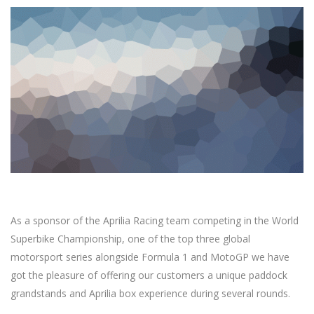
As a sponsor of the Aprilia Racing team competing in the World
Superbike Championship, one of the top three global
motorsport series alongside Formula 1 and MotoGP we have
got the pleasure of offering our customers a unique paddock
grandstands and Aprilia box experience during several rounds.