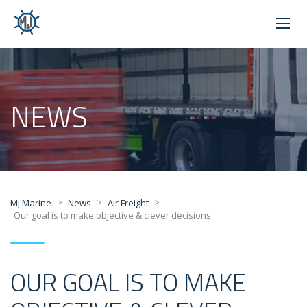
NEWS
>
>
>
MJ Marine
News
Air Freight
Our goal is to make objective & clever decisions
OUR GOAL IS TO MAKE