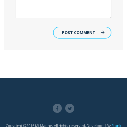
POST COMMENT
Copyright ©2016 MJ Marine. All rights reserved. Developed By
Frank