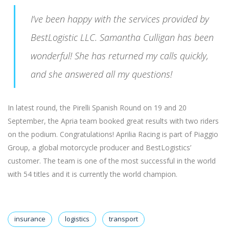
I’ve been happy with the services provided by
BestLogistic LLC. Samantha Culligan has been
wonderful! She has returned my calls quickly,
and she answered all my questions!
In latest round, the Pirelli Spanish Round on 19 and 20
September, the Apria team booked great results with two riders
on the podium. Congratulations! Aprilia Racing is part of Piaggio
Group, a global motorcycle producer and BestLogistics’
customer. The team is one of the most successful in the world
with 54 titles and it is currently the world champion.
insurance
logistics
transport