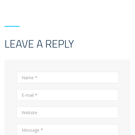
LEAVE A REPLY