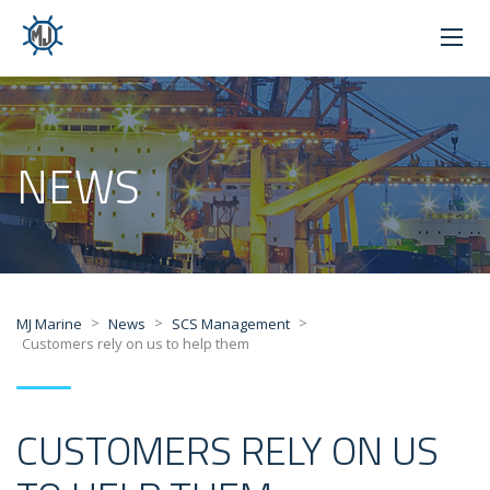
NEWS
>
>
>
MJ Marine
News
SCS Management
Customers rely on us to help them
CUSTOMERS RELY ON US