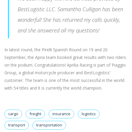
BestLogistic LLC. Samantha Culligan has been
wonderful! She has returned my calls quickly,
and she answered all my questions!
In latest round, the Pirelli Spanish Round on 19 and 20
September, the Apria team booked great results with two riders
on the podium. Congratulations! Aprilia Racing is part of Piaggio
Group, a global motorcycle producer and BestLogistics’
customer. The team is one of the most successful in the world
with 54 titles and it is currently the world champion.
cargo
freight
insurance
logistics
transport
transportation