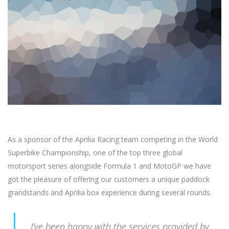
As a sponsor of the Aprilia Racing team competing in the World
Superbike Championship, one of the top three global
motorsport series alongside Formula 1 and MotoGP we have
got the pleasure of offering our customers a unique paddock
grandstands and Aprilia box experience during several rounds.
I’ve been happy with the services provided by