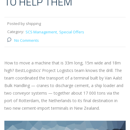
TO HELP THEM
Posted by shipping
Category:
SCS Management
Special Offers
No Comments
How to move a machine that is 33m long, 15m wide and 18m
high? BestLogistics’ Project Logistics team knows the drill. The
team coordinated the transport of a terminal built by Van Aalst
Bulk Handling — cranes to discharge cement, a ship loader and
two conveyor systems — together about 17 000 tons via the
port of Rotterdam, the Netherlands to its final destination in
two new cement-import terminals in New Zealand.