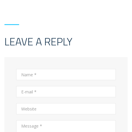
LEAVE A REPLY