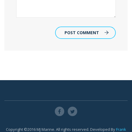
POST COMMENT
Copyright ©2016 MJ Marine. All rights reserved. Developed By
Frank