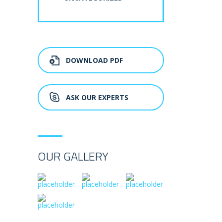
DOWNLOAD PDF
ASK OUR EXPERTS
OUR GALLERY