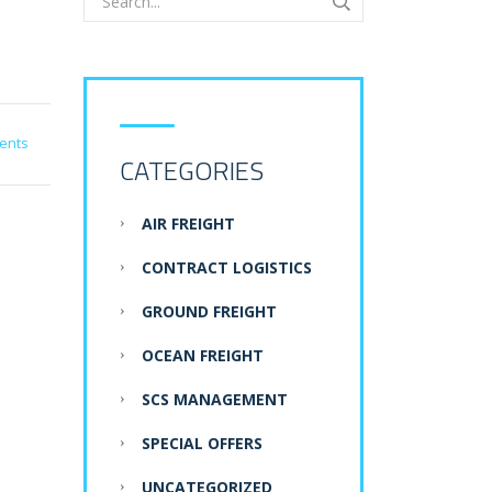
ents
CATEGORIES
AIR FREIGHT
CONTRACT LOGISTICS
GROUND FREIGHT
OCEAN FREIGHT
SCS MANAGEMENT
SPECIAL OFFERS
UNCATEGORIZED