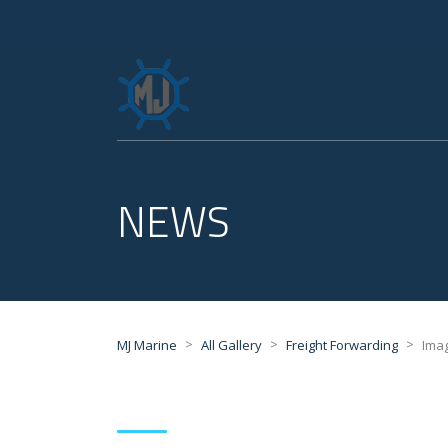
NEWS
>
>
>
MJ Marine
All Gallery
Freight Forwarding
Ima