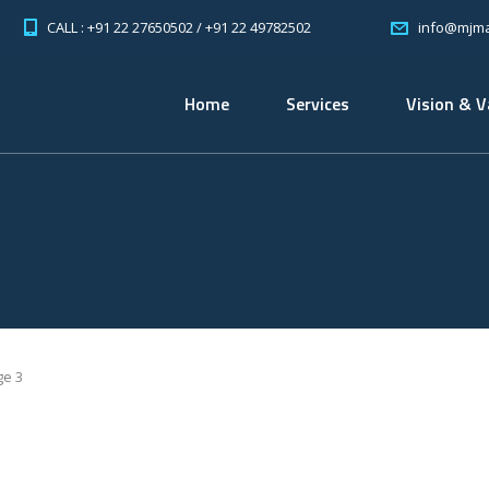
CALL : +91 22 27650502 / +91 22 49782502
info@mjma
Home
Services
Vision & V
ge 3