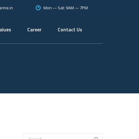
Mon — Sat: 9AM — 7PM
rine.in
alues
Career
Contact Us