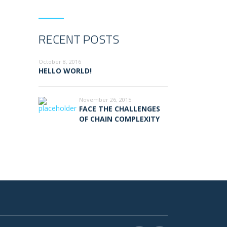
RECENT POSTS
October 8, 2016
HELLO WORLD!
November 26, 2015
FACE THE CHALLENGES
OF CHAIN COMPLEXITY