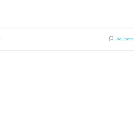
:
No Comm