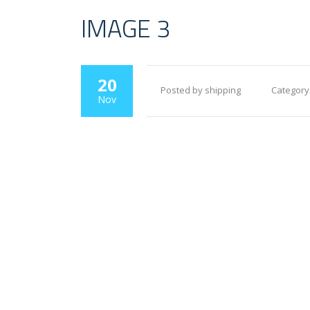
IMAGE 3
20
Posted by shipping
Category
Nov